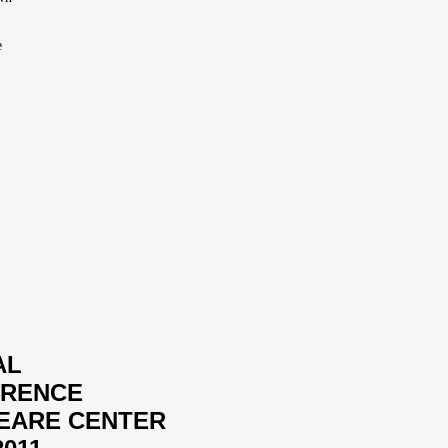
e
AL
ERENCE
PEARE CENTER