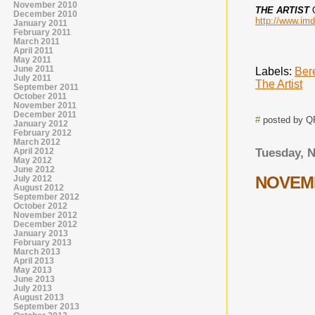
November 2010
THE ARTIST
December 2010
http://www.imd
January 2011
February 2011
March 2011
April 2011
May 2011
June 2011
Labels:
Ber
July 2011
The Artist
September 2011
October 2011
November 2011
December 2011
#
posted by 
January 2012
February 2012
March 2012
April 2012
Tuesday, 
May 2012
June 2012
NOVEMB
July 2012
August 2012
September 2012
October 2012
November 2012
December 2012
January 2013
February 2013
March 2013
April 2013
May 2013
June 2013
July 2013
August 2013
September 2013