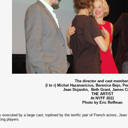
The director and cast membe
(l to r) Michel Hazanavicius, Berenice Bejo, Pe
Jean Dujardin, Beth Grant, James 
THE ARTIST
At NYFF 2011
Photo by Eric Roffman
ly executed by a large cast, toplined by the terrific pair of French actors, Je
ting players.