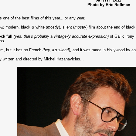
At NYFF 2011
Photo by Eric Roffman
s one of the best films of this year... or any year.
new, modern, black & white (
mostly
), silent (
mostly
) film about the end of black
ck full
(yes, that's probably a vintage-ly accurate expression)
of Gallic irony
lms.
ilm, but it has no French
(hey, it's silent!),
and it was made in Hollywood by an
tly written and directed by Michel Hazanavicius...