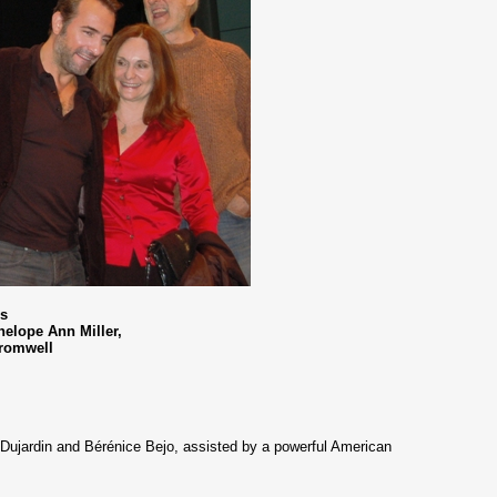
rs
nelope Ann Miller,
Cromwell
an Dujardin and Bérénice Bejo, assisted by a powerful American