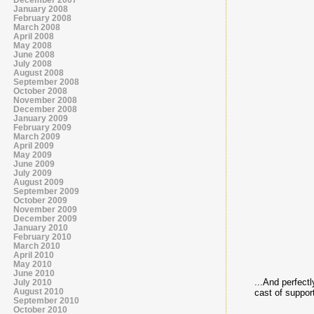
January 2008
February 2008
March 2008
April 2008
May 2008
June 2008
July 2008
August 2008
September 2008
October 2008
November 2008
December 2008
January 2009
February 2009
March 2009
April 2009
May 2009
June 2009
July 2009
August 2009
September 2009
October 2009
November 2009
December 2009
January 2010
February 2010
March 2010
April 2010
May 2010
June 2010
...And perfect
July 2010
August 2010
cast of suppor
September 2010
October 2010