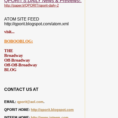
QPORIT'S
DAILY News & Previews!:
http://paper.li/QPORIT/qporit-daily-2
ATOM SITE FEED
http://qporit.blogspot.com/atom.xml
visit...
BOBOOBLOG:
THE
Broadway
Off-Broadway
Off-Off-Broadway
BLOG
CONTACT US AT
EMAIL:
qporit@aol.com
.
QPORIT
HOME:
http://qporit.blogspot.com
INTEEM
HOME:
http://www.inteem.com