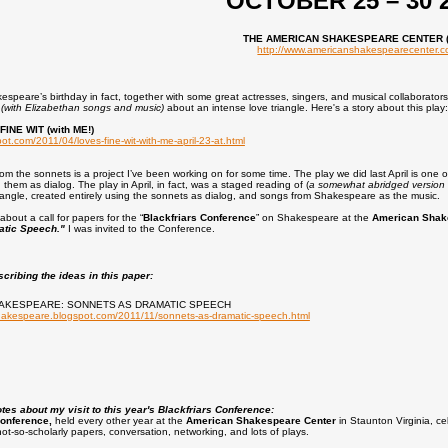
OCTOBER 25 – 30 
THE AMERICAN SHAKESPEARE CENTER 
http://www.americanshakespearecenter.
kespeare’s birthday in fact, together with some great actresses, singers, and musical collaborator
y
(with Elizabethan songs and music)
about an intense love triangle. Here's a story about this play:
INE WIT (with ME!)
pot.com/2011/04/loves-fine-wit-with-me-april-23-at.html
rom the sonnets is a project I’ve been working on for some time. The play we did last April is one 
them as dialog. The play in April, in fact, was a staged reading of (
a somewhat abridged version 
iangle, created entirely using the sonnets as dialog, and songs from Shakespeare as the music.
about a call for papers for the “
Blackfriars Conference
” on Shakespeare at the
American Shak
atic Speech."
I was invited to the Conference.
scribing the ideas in this paper:
AKESPEARE: SONNETS AS DRAMATIC SPEECH
hakespeare.blogspot.com/2011/11/sonnets-as-dramatic-speech.html
es about my visit to this year's Blackfriars Conference:
Conference,
held every other year at the
American Shakespeare Center
in Staunton Virginia, cel
not-so-scholarly papers, conversation, networking, and lots of plays.