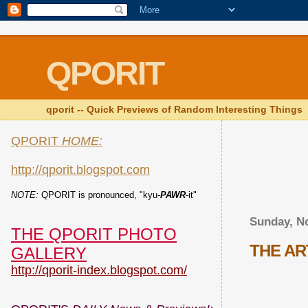
QPORIT
qporit -- Quick Previews of Random Interesting Things
QPORIT
HOME:
http://qporit.blogspot.com
NOTE:
QPORIT is pronounced, "kyu-
PAWR
-it"
Sunday, N
THE QPORIT PHOTO
THE AR
GALLERY
http://qporit-index.blogspot.com/