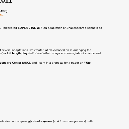
2011
(ASC)
com
s, I presented
LOVE'S FINE WIT,
an adaptation of Shakespeare’s sonnets as
of several adaptations I've created of plays based on re-arranging the
of
) a
full length play
(with Elizabethan songs and music)
about a fierce and
espeare Center (ASC),
and I sent in a proposal for a paper on
"The
ebrates, not surprisingly,
Shakespeare
(
and his contemporaries
), with