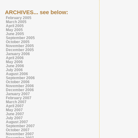
ARCHIVES... see below:
February 2005
March 2005
April 2005
May 2005
June 2005
September 2005
October 2005
November 2005
December 2005
January 2006
April 2006
May 2006
June 2006
July 2006
August 2006
September 2006
October 2006
November 2006
December 2006
January 2007
February 2007
March 2007
April 2007
May 2007
June 2007
July 2007
August 2007
September 2007
October 2007
November 2007
December 2007