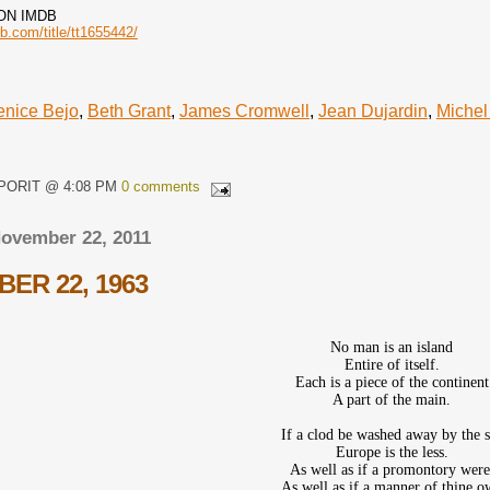
ON IMDB
b.com/title/tt1655442/
enice Bejo
,
Beth Grant
,
James Cromwell
,
Jean Dujardin
,
Michel
QPORIT @ 4:08 PM
0 comments
November 22, 2011
ER 22, 1963
No man is an island
Entire of itself.
Each is a piece of the continent
A part of the main.
If a clod be washed away by the 
Europe is the less.
As well as if a promontory were
As well as if a manner of thine 