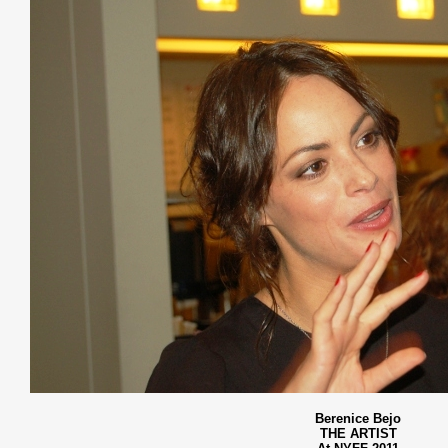
Berenice Bejo
THE ARTIST