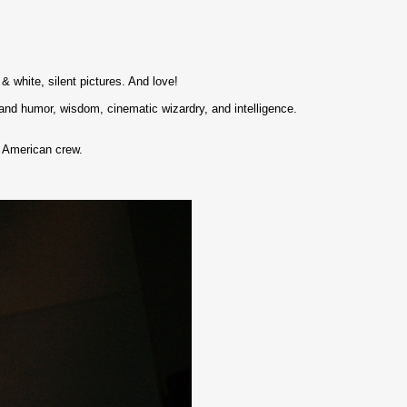
 & white, silent pictures. And love!
 and humor, wisdom, cinematic wizardry, and intelligence.
 American crew.