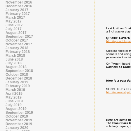
November 2016
December 2016
January 2017
February 2017
March 2017
May 2017
June 2017
Last April, on Sha
July 2017
a 3 character pla
August 2017
September 2017
QPORIT: LOVE’S F
October 2017
http://qporit.blogs
November 2017
January 2018
Creating theater f
February 2018
sonnets and using 
March 2018
passionate love tr
June 2018
July 2018
On Twitter I heard 
August 2018
Sonnets as Dram
September 2018
October 2018
December 2018
Here is a post de
January 2019
February 2019
SONNETS BY SH
March 2019
http://sonnetsbys
April 2019
May 2019
June 2019
July 2019
August 2019
September 2019
October 2019
November 2019
Here are some not
The Blackfriars 
December 2019
scholarly papers, 
January 2020