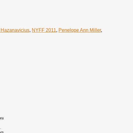
 Hazanavicius
,
NYFF 2011
,
Penelope Ann Miller
,
sea
.
own