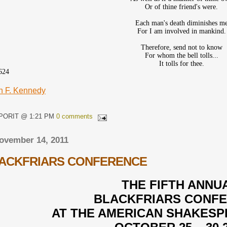
Or of thine friend's were.
Each man's death diminishes m
For I am involved in mankind.
Therefore, send not to know
For whom the bell tolls...
It tolls for thee.
624
n F. Kennedy
QPORIT @ 1:21 PM
0 comments
ovember 14, 2011
LACKFRIARS CONFERENCE
THE FIFTH ANNU
BLACKFRIARS CONF
AT THE AMERICAN SHAKES