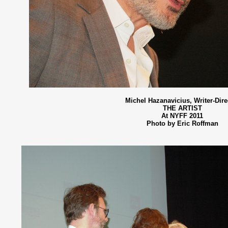
Michel Hazanavicius, Writer-Dire
THE ARTIST
At NYFF 2011
Photo by Eric Roffman