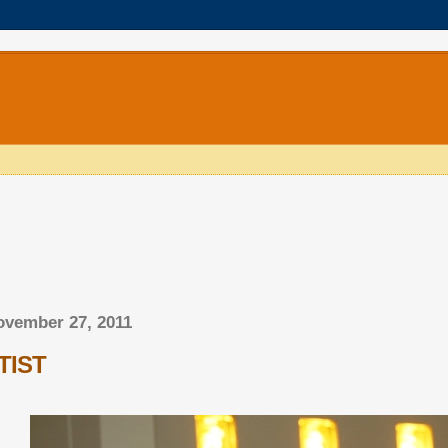
ovember 27, 2011
TIST