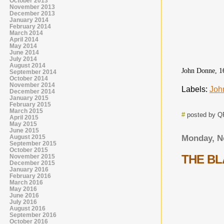
October 2013
November 2013
December 2013
January 2014
February 2014
March 2014
April 2014
May 2014
June 2014
July 2014
August 2014
John Donne, 1
September 2014
October 2014
November 2014
Labels:
Joh
December 2014
January 2015
February 2015
March 2015
#
posted by 
April 2015
May 2015
June 2015
August 2015
Monday, N
September 2015
October 2015
THE B
November 2015
December 2015
January 2016
February 2016
March 2016
May 2016
June 2016
July 2016
August 2016
September 2016
October 2016