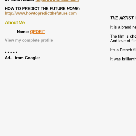
HOW TO PREDICT THE FUTURE
HOME:
http://www.howtopredictthefuture.com
THE ARTIST
i
About Me
It is a brand 
Name:
QPORIT
The film is
cho
View my complete profile
And love of fi
It's a French f
* * * * *
Ad... from Google:
It was brillian